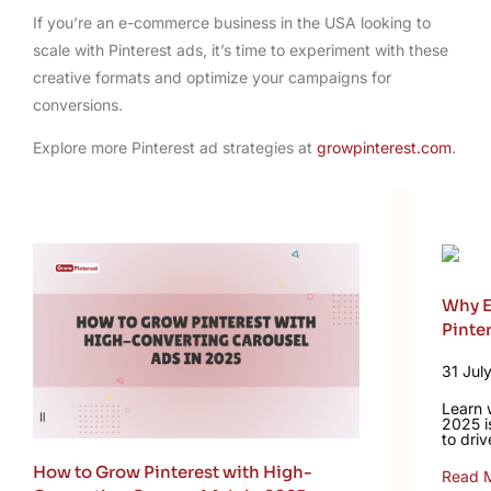
If you’re an e-commerce business in the USA looking to
scale with Pinterest ads, it’s time to experiment with these
creative formats and optimize your campaigns for
conversions.
Explore more Pinterest ad strategies at
growpinterest.com
.
Why E
Pinte
31 Jul
Learn 
2025 i
to driv
How to Grow Pinterest with High-
Read 