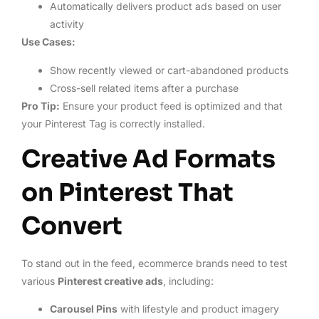
Automatically delivers product ads based on user
activity
Use Cases:
Show recently viewed or cart-abandoned products
Cross-sell related items after a purchase
Pro Tip:
Ensure your product feed is optimized and that
your Pinterest Tag is correctly installed.
Creative Ad Formats
on Pinterest That
Convert
To stand out in the feed, ecommerce brands need to test
various
Pinterest creative ads
, including:
Carousel Pins
with lifestyle and product imagery