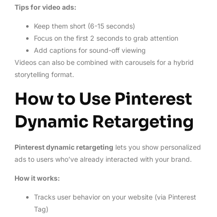
Tips for video ads:
Keep them short (6-15 seconds)
Focus on the first 2 seconds to grab attention
Add captions for sound-off viewing
Videos can also be combined with carousels for a hybrid
storytelling format.
How to Use Pinterest
Dynamic Retargeting
Pinterest dynamic retargeting
lets you show personalized
ads to users who’ve already interacted with your brand.
How it works:
Tracks user behavior on your website (via Pinterest
Tag)