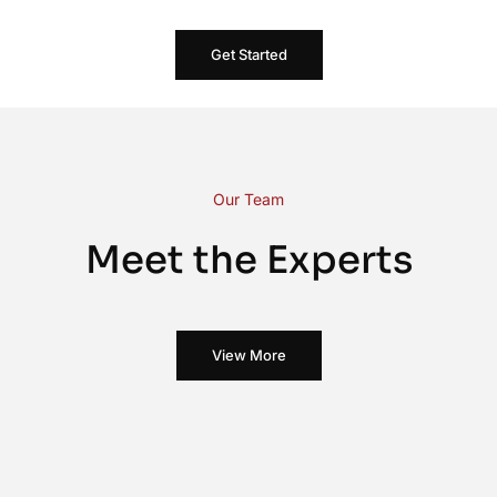
Get Started
Our Team
Meet the Experts
View More