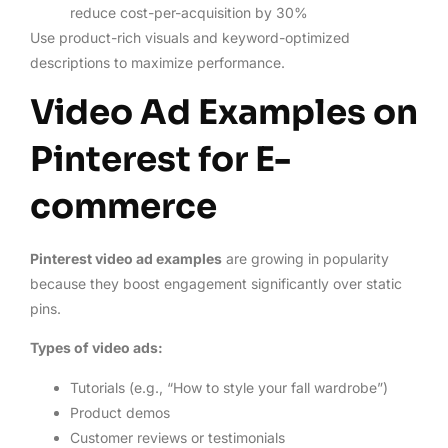
reduce cost-per-acquisition by 30%
Use product-rich visuals and keyword-optimized
descriptions to maximize performance.
Video Ad Examples on
Pinterest for E-
commerce
Pinterest video ad examples
are growing in popularity
because they boost engagement significantly over static
pins.
Types of video ads:
Tutorials (e.g., “How to style your fall wardrobe”)
Product demos
Customer reviews or testimonials