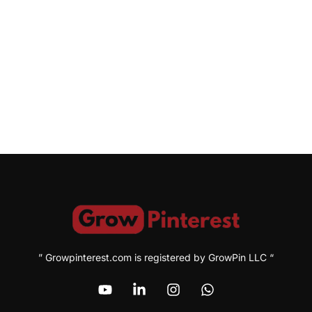
” Growpinterest.com is registered by GrowPin LLC “