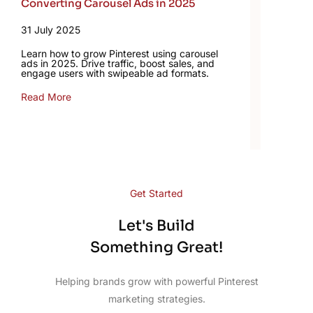
Converting Carousel Ads in 2025
31 July 2025
Learn how to grow Pinterest using carousel
ads in 2025. Drive traffic, boost sales, and
engage users with swipeable ad formats.
Read More
Get Started
Let's Build
Something Great!
Helping brands grow with powerful Pinterest
marketing strategies.