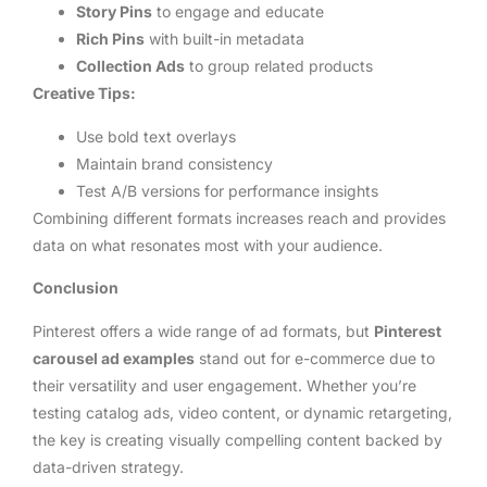
Story Pins
to engage and educate
Rich Pins
with built-in metadata
Collection Ads
to group related products
Creative Tips:
Use bold text overlays
Maintain brand consistency
Test A/B versions for performance insights
Combining different formats increases reach and provides
data on what resonates most with your audience.
Conclusion
Pinterest offers a wide range of ad formats, but
Pinterest
carousel ad examples
stand out for e-commerce due to
their versatility and user engagement. Whether you’re
testing catalog ads, video content, or dynamic retargeting,
the key is creating visually compelling content backed by
data-driven strategy.