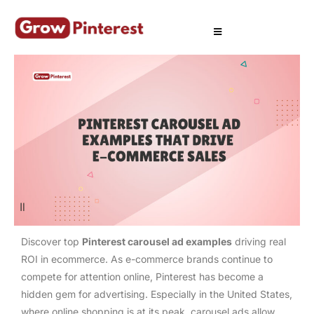
Discover top
Pinterest carousel ad examples
driving real
ROI in ecommerce. As e-commerce brands continue to
compete for attention online, Pinterest has become a
hidden gem for advertising. Especially in the United States,
where online shopping is at its peak, carousel ads allow