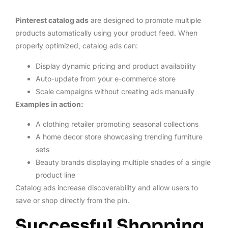
Pinterest catalog ads
are designed to promote multiple
products automatically using your product feed. When
properly optimized, catalog ads can:
Display dynamic pricing and product availability
Auto-update from your e-commerce store
Scale campaigns without creating ads manually
Examples in action:
A clothing retailer promoting seasonal collections
A home decor store showcasing trending furniture
sets
Beauty brands displaying multiple shades of a single
product line
Catalog ads increase discoverability and allow users to
save or shop directly from the pin.
Successful Shopping