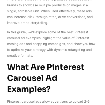
brands to showcase multiple products or images in a
single, scrollable unit. When used effectively, these ads
can increase click-through rates, drive conversions, and
improve brand storytelling.
In this guide, we’ll explore some of the best Pinterest
carousel ad examples, highlight the value of Pinterest
catalog ads and shopping campaigns, and show you how
to optimize your strategy with dynamic retargeting and
creative formats.
What Are Pinterest
Carousel Ad
Examples?
Pinterest carousel ads allow advertisers to upload 2-5