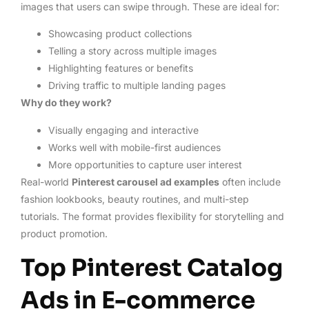
images that users can swipe through. These are ideal for:
Showcasing product collections
Telling a story across multiple images
Highlighting features or benefits
Driving traffic to multiple landing pages
Why do they work?
Visually engaging and interactive
Works well with mobile-first audiences
More opportunities to capture user interest
Real-world
Pinterest carousel ad examples
often include
fashion lookbooks, beauty routines, and multi-step
tutorials. The format provides flexibility for storytelling and
product promotion.
Top Pinterest Catalog
Ads in E-commerce