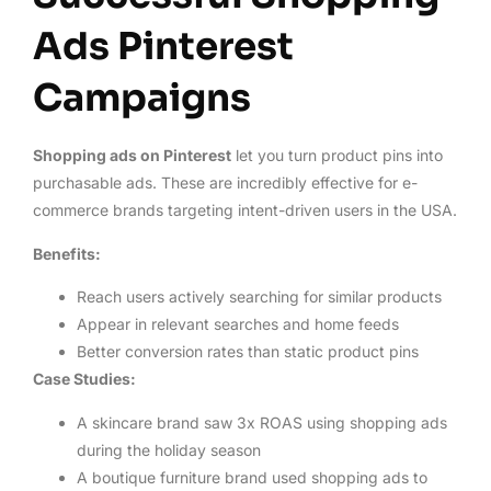
Ads Pinterest
Campaigns
Shopping ads on Pinterest
let you turn product pins into
purchasable ads. These are incredibly effective for e-
commerce brands targeting intent-driven users in the USA.
Benefits:
Reach users actively searching for similar products
Appear in relevant searches and home feeds
Better conversion rates than static product pins
Case Studies:
A skincare brand saw 3x ROAS using shopping ads
during the holiday season
A boutique furniture brand used shopping ads to