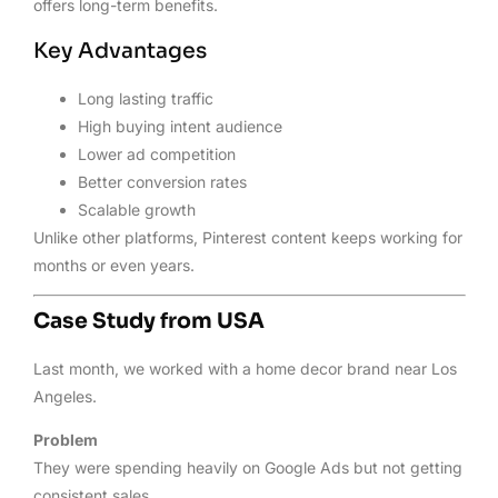
offers long-term benefits.
Key Advantages
Long lasting traffic
High buying intent audience
Lower ad competition
Better conversion rates
Scalable growth
Unlike other platforms, Pinterest content keeps working for
months or even years.
Case Study from USA
Last month, we worked with a home decor brand near Los
Angeles.
Problem
They were spending heavily on Google Ads but not getting
consistent sales.