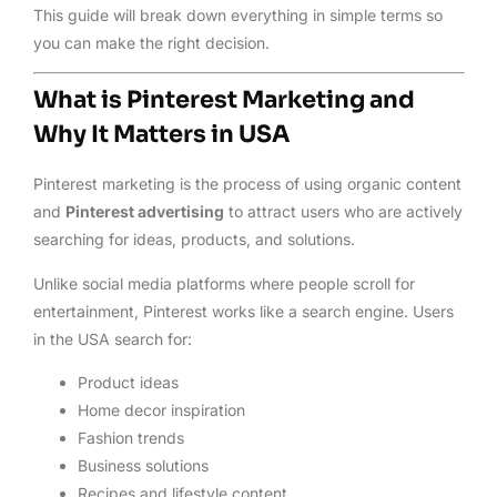
This guide will break down everything in simple terms so
you can make the right decision.
What is Pinterest Marketing and
Why It Matters in USA
Pinterest marketing is the process of using organic content
and
Pinterest advertising
to attract users who are actively
searching for ideas, products, and solutions.
Unlike social media platforms where people scroll for
entertainment, Pinterest works like a search engine. Users
in the USA search for:
Product ideas
Home decor inspiration
Fashion trends
Business solutions
Recipes and lifestyle content