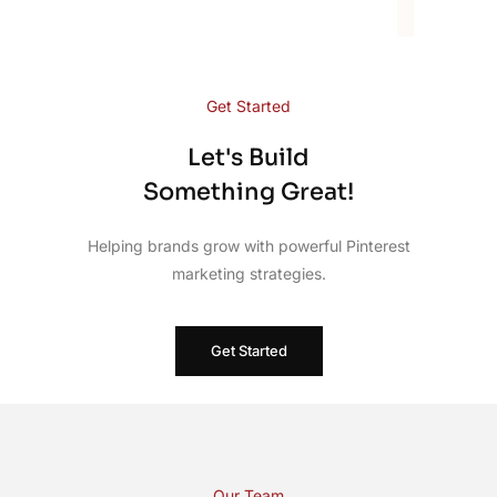
Get Started
Let's Build
Something Great!
Helping brands grow with powerful Pinterest
marketing strategies.
Get Started
Our Team