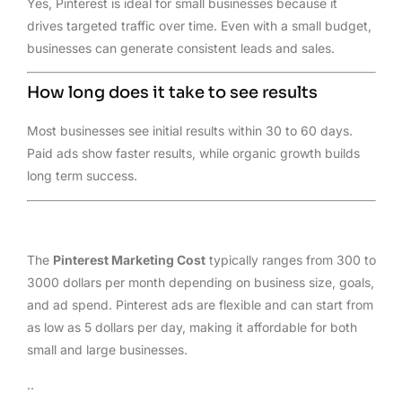
Yes, Pinterest is ideal for small businesses because it
drives targeted traffic over time. Even with a small budget,
businesses can generate consistent leads and sales.
How long does it take to see results
Most businesses see initial results within 30 to 60 days.
Paid ads show faster results, while organic growth builds
long term success.
The
Pinterest Marketing Cost
typically ranges from 300 to
3000 dollars per month depending on business size, goals,
and ad spend. Pinterest ads are flexible and can start from
as low as 5 dollars per day, making it affordable for both
small and large businesses.
..