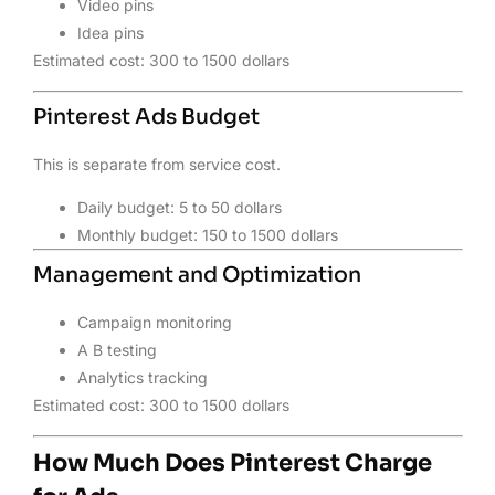
Video pins
Idea pins
Estimated cost: 300 to 1500 dollars
Pinterest Ads Budget
This is separate from service cost.
Daily budget: 5 to 50 dollars
Monthly budget: 150 to 1500 dollars
Management and Optimization
Campaign monitoring
A B testing
Analytics tracking
Estimated cost: 300 to 1500 dollars
How Much Does Pinterest Charge