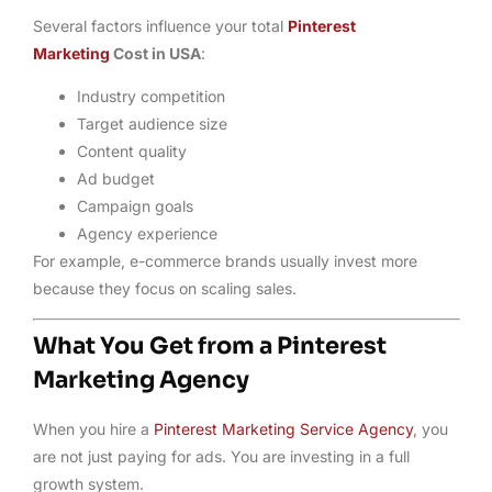
Several factors influence your total
Pinterest
Marketing
Cost in USA
:
Industry competition
Target audience size
Content quality
Ad budget
Campaign goals
Agency experience
For example, e-commerce brands usually invest more
because they focus on scaling sales.
What You Get from a Pinterest
Marketing Agency
When you hire a
Pinterest Marketing Service Agency
, you
are not just paying for ads. You are investing in a full
growth system.