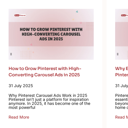
How to Grow Pinterest with High-
Why E
Converting Carousel Ads in 2025
Pinte
31 July 2025
31 Jul
Why Pinterest Carousel Ads Work in 2025
Pinter
Pinterest isn’t just a platform for inspiration
essent
anymore. In 2025, it has become one of the
beyond
most powerful
home d
Read More
Read 