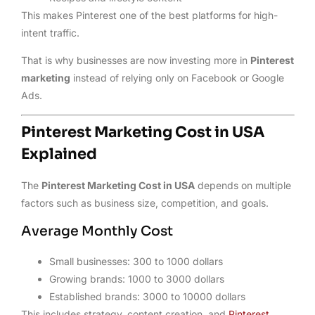
This makes Pinterest one of the best platforms for high-
intent traffic.
That is why businesses are now investing more in
Pinterest
marketing
instead of relying only on Facebook or Google
Ads.
Pinterest Marketing Cost in USA
Explained
The
Pinterest Marketing Cost in USA
depends on multiple
factors such as business size, competition, and goals.
Average Monthly Cost
Small businesses: 300 to 1000 dollars
Growing brands: 1000 to 3000 dollars
Established brands: 3000 to 10000 dollars
This includes strategy, content creation, and
Pinterest