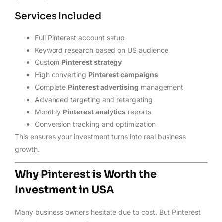
Services Included
Full Pinterest account setup
Keyword research based on US audience
Custom
Pinterest strategy
High converting
Pinterest campaigns
Complete
Pinterest advertising
management
Advanced targeting and retargeting
Monthly
Pinterest analytics
reports
Conversion tracking and optimization
This ensures your investment turns into real business
growth.
Why Pinterest is Worth the
Investment in USA
Many business owners hesitate due to cost. But Pinterest