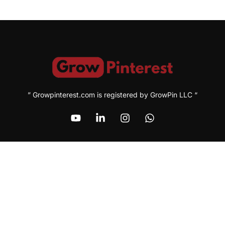
” Growpinterest.com is registered by GrowPin LLC “
Address
1209 MOUNTAIN ROAD PL NE, STE R, ALBUQUERQUE, NM
87110, USA