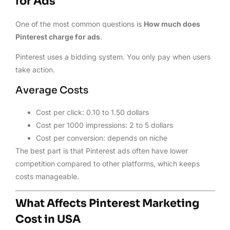
for Ads
One of the most common questions is
How much does
Pinterest charge for ads
.
Pinterest uses a bidding system. You only pay when users
take action.
Average Costs
Cost per click: 0.10 to 1.50 dollars
Cost per 1000 impressions: 2 to 5 dollars
Cost per conversion: depends on niche
The best part is that Pinterest ads often have lower
competition compared to other platforms, which keeps
costs manageable.
What Affects Pinterest Marketing
Cost in USA