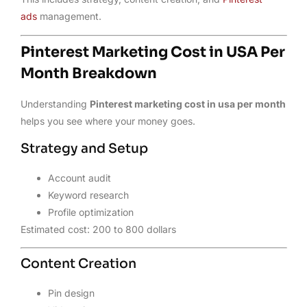
ads
management.
Pinterest Marketing Cost in USA Per
Month Breakdown
Understanding
Pinterest marketing cost in usa per month
helps you see where your money goes.
Strategy and Setup
Account audit
Keyword research
Profile optimization
Estimated cost: 200 to 800 dollars
Content Creation
Pin design