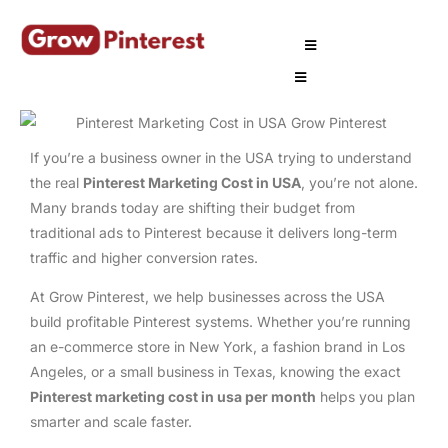
If you’re a business owner in the USA trying to understand
the real
Pinterest Marketing Cost in USA
, you’re not alone.
Many brands today are shifting their budget from
traditional ads to Pinterest because it delivers long-term
traffic and higher conversion rates.
At Grow Pinterest, we help businesses across the USA
build profitable Pinterest systems. Whether you’re running
an e-commerce store in New York, a fashion brand in Los
Angeles, or a small business in Texas, knowing the exact
Pinterest marketing cost in usa per month
helps you plan
smarter and scale faster.