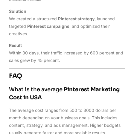
Solution
We created a structured
Pinterest strategy
, launched
targeted
Pinterest campaigns
, and optimized their
creatives.
Result
Within 30 days, their traffic increased by 600 percent and
sales grew by 45 percent.
FAQ
What is the average
Pinterest Marketing
Cost in USA
The average cost ranges from 500 to 3000 dollars per
month depending on your business goals. This includes
content, strategy, and ads management. Higher budgets
usually generate faster and more scalable results.