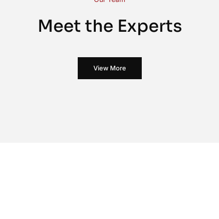
Meet the Experts
View More