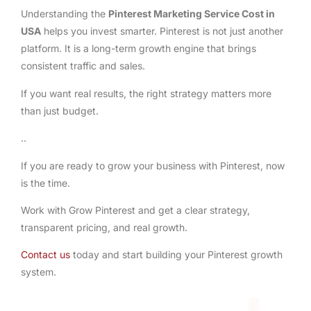
Understanding the
Pinterest Marketing Service Cost in
USA
helps you invest smarter. Pinterest is not just another
platform. It is a long-term growth engine that brings
consistent traffic and sales.
If you want real results, the right strategy matters more
than just budget.
..
If you are ready to grow your business with Pinterest, now
is the time.
Work with Grow Pinterest and get a clear strategy,
transparent pricing, and real growth.
Contact us
today and start building your Pinterest growth
system.