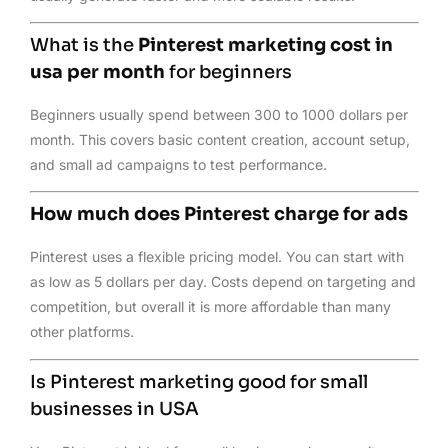
What is the
Pinterest marketing cost in
usa per month
for beginners
Beginners usually spend between 300 to 1000 dollars per
month. This covers basic content creation, account setup,
and small ad campaigns to test performance.
How much does Pinterest charge for ads
Pinterest uses a flexible pricing model. You can start with
as low as 5 dollars per day. Costs depend on targeting and
competition, but overall it is more affordable than many
other platforms.
Is Pinterest marketing good for small
businesses in USA